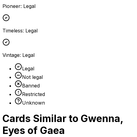
Pioneer
:
Legal
Timeless
:
Legal
Vintage
:
Legal
Legal
Not legal
Banned
Restricted
Unknown
Cards Similar to
Gwenna,
Eyes of Gaea