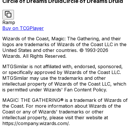
Circle of Dreams Druid
Circle of Dreams Druid
Ramp
Buy on TCGPlayer
Wizards of the Coast, Magic: The Gathering, and their
logos are trademarks of Wizards of the Coast LLC in the
United States and other countries. © 1993-
2026
Wizards. All Rights Reserved.
MTGSimilar is not affiliated with, endorsed, sponsored,
or specifically approved by Wizards of the Coast LLC.
MTGSimilar may use the trademarks and other
intellectual property of Wizards of the Coast LLC, which
is permitted under Wizards' Fan Content Policy.
MAGIC: THE GATHERING® is a trademark of Wizards of
the Coast. For more information about Wizards of the
Coast or any of Wizards' trademarks or other
intellectual property, please visit their website at
https://company.wizards.com/.