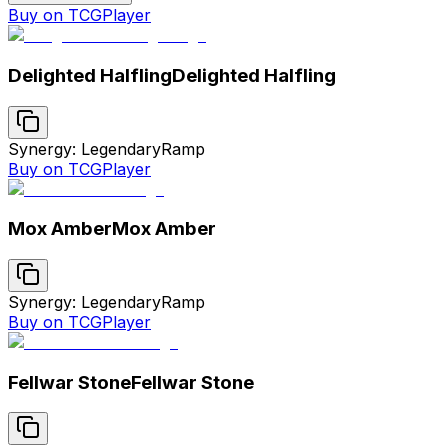
Buy on TCGPlayer
Delighted Halfling
Delighted Halfling
Synergy: Legendary
Ramp
Buy on TCGPlayer
Mox Amber
Mox Amber
Synergy: Legendary
Ramp
Buy on TCGPlayer
Fellwar Stone
Fellwar Stone