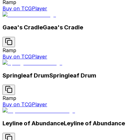
Ramp
Buy on TCGPlayer
Gaea's Cradle
Gaea's Cradle
Ramp
Buy on TCGPlayer
Springleaf Drum
Springleaf Drum
Ramp
Buy on TCGPlayer
Leyline of Abundance
Leyline of Abundance