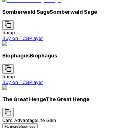
Somberwald Sage
Somberwald Sage
Ramp
Buy on TCGPlayer
Biophagus
Biophagus
Ramp
Buy on TCGPlayer
The Great Henge
The Great Henge
Card Advantage
Life Gain
+
1
more
Show less