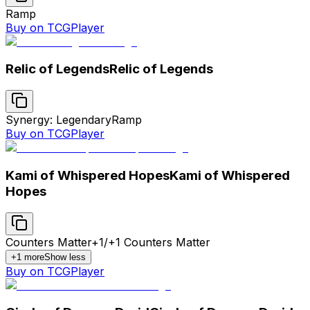
Ramp
Buy on TCGPlayer
Relic of Legends
Relic of Legends
Synergy: Legendary
Ramp
Buy on TCGPlayer
Kami of Whispered Hopes
Kami of Whispered
Hopes
Counters Matter
+1/+1 Counters Matter
+
1
more
Show less
Buy on TCGPlayer