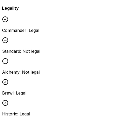
Legality
Commander
:
Legal
Standard
:
Not legal
Alchemy
:
Not legal
Brawl
:
Legal
Historic
:
Legal