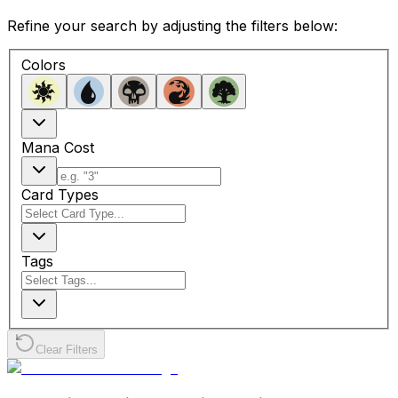
Refine your search by adjusting the filters below:
Colors
Mana Cost
Card Types
Tags
Clear Filters