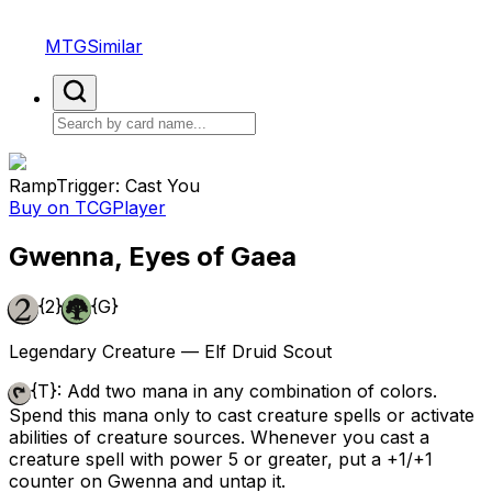
MTGSimilar
Ramp
Trigger: Cast You
Buy on TCGPlayer
Gwenna, Eyes of Gaea
{2}
{G}
Legendary Creature — Elf Druid Scout
{T}
: Add two mana in any combination of colors.
Spend this mana only to cast creature spells or activate
abilities of creature sources. Whenever you cast a
creature spell with power 5 or greater, put a +1/+1
counter on Gwenna and untap it.