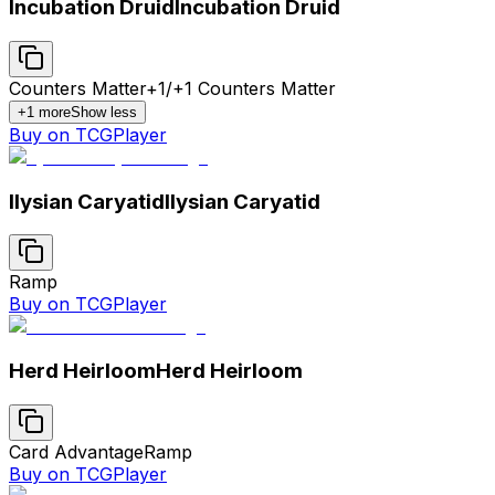
Incubation Druid
Incubation Druid
Counters Matter
+1/+1 Counters Matter
+
1
more
Show less
Buy on TCGPlayer
Ilysian Caryatid
Ilysian Caryatid
Ramp
Buy on TCGPlayer
Herd Heirloom
Herd Heirloom
Card Advantage
Ramp
Buy on TCGPlayer