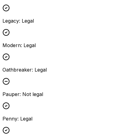
Legacy
:
Legal
Modern
:
Legal
Oathbreaker
:
Legal
Pauper
:
Not legal
Penny
:
Legal