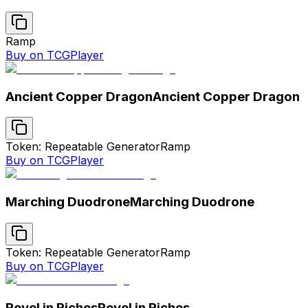
Ramp
Buy on TCGPlayer
Ancient Copper Dragon
Ancient Copper Dragon
Token: Repeatable Generator
Ramp
Buy on TCGPlayer
Marching Duodrone
Marching Duodrone
Token: Repeatable Generator
Ramp
Buy on TCGPlayer
Revel in Riches
Revel in Riches