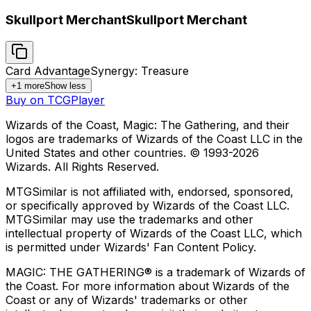
Skullport Merchant
Skullport Merchant
Card Advantage
Synergy: Treasure
+
1
more
Show less
Buy on TCGPlayer
Wizards of the Coast, Magic: The Gathering, and their
logos are trademarks of Wizards of the Coast LLC in the
United States and other countries. © 1993-
2026
Wizards. All Rights Reserved.
MTGSimilar is not affiliated with, endorsed, sponsored,
or specifically approved by Wizards of the Coast LLC.
MTGSimilar may use the trademarks and other
intellectual property of Wizards of the Coast LLC, which
is permitted under Wizards' Fan Content Policy.
MAGIC: THE GATHERING® is a trademark of Wizards of
the Coast. For more information about Wizards of the
Coast or any of Wizards' trademarks or other