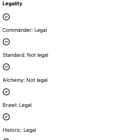
Legality
Commander
:
Legal
Standard
:
Not legal
Alchemy
:
Not legal
Brawl
:
Legal
Historic
:
Legal