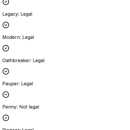
Legacy
:
Legal
Modern
:
Legal
Oathbreaker
:
Legal
Pauper
:
Legal
Penny
:
Not legal