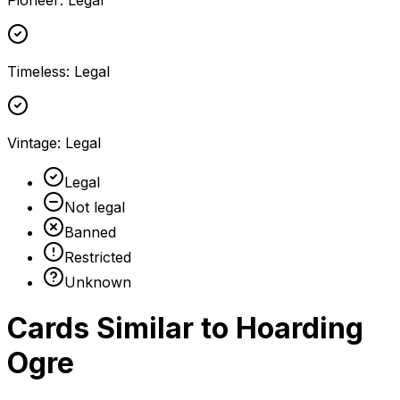
Pioneer
:
Legal
Timeless
:
Legal
Vintage
:
Legal
Legal
Not legal
Banned
Restricted
Unknown
Cards Similar to
Hoarding
Ogre