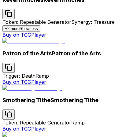
Token: Repeatable Generator
Synergy: Treasure
+
2
more
Show less
Buy on TCGPlayer
Patron of the Arts
Patron of the Arts
Trigger: Death
Ramp
Buy on TCGPlayer
Smothering Tithe
Smothering Tithe
Token: Repeatable Generator
Ramp
Buy on TCGPlayer