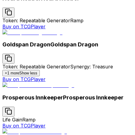
Token: Repeatable Generator
Ramp
Buy on TCGPlayer
Goldspan Dragon
Goldspan Dragon
Token: Repeatable Generator
Synergy: Treasure
+
1
more
Show less
Buy on TCGPlayer
Prosperous Innkeeper
Prosperous Innkeeper
Life Gain
Ramp
Buy on TCGPlayer