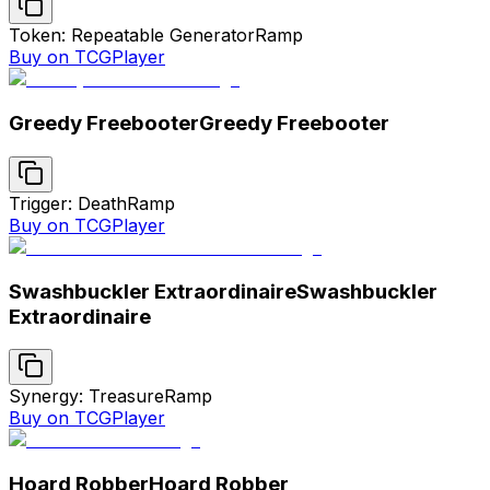
Token: Repeatable Generator
Ramp
Buy on TCGPlayer
Greedy Freebooter
Greedy Freebooter
Trigger: Death
Ramp
Buy on TCGPlayer
Swashbuckler Extraordinaire
Swashbuckler
Extraordinaire
Synergy: Treasure
Ramp
Buy on TCGPlayer
Hoard Robber
Hoard Robber