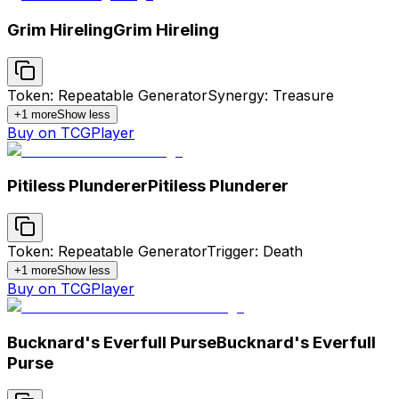
Grim Hireling
Grim Hireling
Token: Repeatable Generator
Synergy: Treasure
+
1
more
Show less
Buy on TCGPlayer
Pitiless Plunderer
Pitiless Plunderer
Token: Repeatable Generator
Trigger: Death
+
1
more
Show less
Buy on TCGPlayer
Bucknard's Everfull Purse
Bucknard's Everfull
Purse