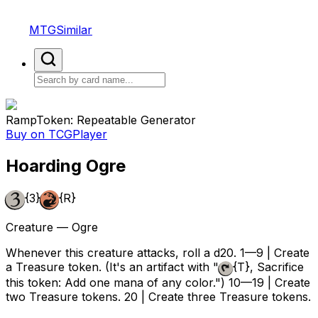
MTGSimilar
Ramp
Token: Repeatable Generator
Buy on TCGPlayer
Hoarding Ogre
{3}
{R}
Creature — Ogre
Whenever this creature attacks, roll a d20. 1—9 | Create
a Treasure token. (It's an artifact with "
{T}
, Sacrifice
this token: Add one mana of any color.") 10—19 | Create
two Treasure tokens. 20 | Create three Treasure tokens.