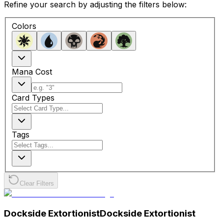
Refine your search by adjusting the filters below:
Colors
Mana Cost
Card Types
Tags
Clear Filters
Dockside Extortionist
Dockside Extortionist