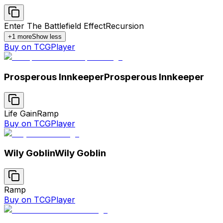
Enter The Battlefield Effect
Recursion
+
1
more
Show less
Buy on TCGPlayer
Prosperous Innkeeper
Prosperous Innkeeper
Life Gain
Ramp
Buy on TCGPlayer
Wily Goblin
Wily Goblin
Ramp
Buy on TCGPlayer