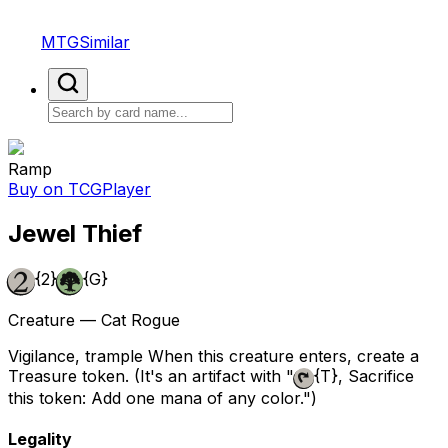
MTGSimilar
Ramp
Buy on TCGPlayer
Jewel Thief
{2}
{G}
Creature — Cat Rogue
Vigilance, trample When this creature enters, create a
Treasure token. (It's an artifact with "
{T}
, Sacrifice
this token: Add one mana of any color.")
Legality