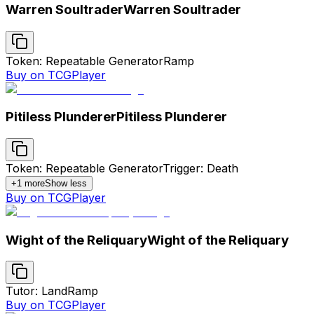
Warren Soultrader
Warren Soultrader
Token: Repeatable Generator
Ramp
Buy on TCGPlayer
Pitiless Plunderer
Pitiless Plunderer
Token: Repeatable Generator
Trigger: Death
+
1
more
Show less
Buy on TCGPlayer
Wight of the Reliquary
Wight of the Reliquary
Tutor: Land
Ramp
Buy on TCGPlayer