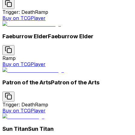
Trigger: Death
Ramp
Buy on TCGPlayer
Faeburrow Elder
Faeburrow Elder
Ramp
Buy on TCGPlayer
Patron of the Arts
Patron of the Arts
Trigger: Death
Ramp
Buy on TCGPlayer
Sun Titan
Sun Titan