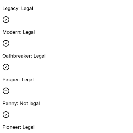
Legacy
:
Legal
Modern
:
Legal
Oathbreaker
:
Legal
Pauper
:
Legal
Penny
:
Not legal
Pioneer
:
Legal