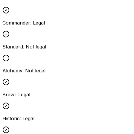
Commander
:
Legal
Standard
:
Not legal
Alchemy
:
Not legal
Brawl
:
Legal
Historic
:
Legal