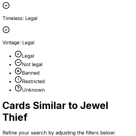
Timeless
:
Legal
Vintage
:
Legal
Legal
Not legal
Banned
Restricted
Unknown
Cards Similar to
Jewel
Thief
Refine your search by adjusting the filters below: