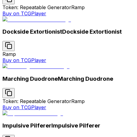
Token: Repeatable Generator
Ramp
Buy on TCGPlayer
Dockside Extortionist
Dockside Extortionist
Ramp
Buy on TCGPlayer
Marching Duodrone
Marching Duodrone
Token: Repeatable Generator
Ramp
Buy on TCGPlayer
Impulsive Pilferer
Impulsive Pilferer