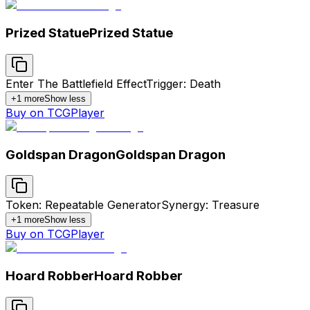
Prized Statue
Prized Statue
Enter The Battlefield Effect
Trigger: Death
+
1
more
Show less
Buy on TCGPlayer
Goldspan Dragon
Goldspan Dragon
Token: Repeatable Generator
Synergy: Treasure
+
1
more
Show less
Buy on TCGPlayer
Hoard Robber
Hoard Robber