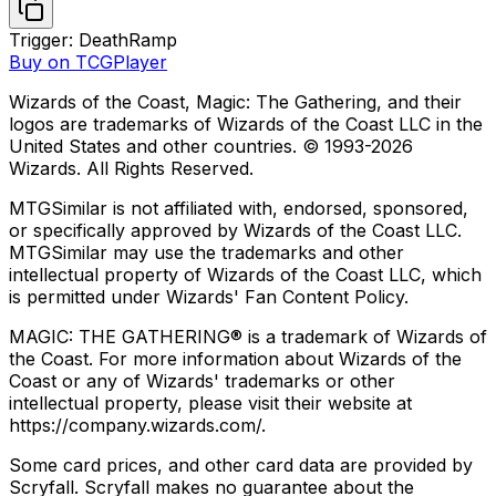
Trigger: Death
Ramp
Buy on TCGPlayer
Wizards of the Coast, Magic: The Gathering, and their
logos are trademarks of Wizards of the Coast LLC in the
United States and other countries. © 1993-
2026
Wizards. All Rights Reserved.
MTGSimilar is not affiliated with, endorsed, sponsored,
or specifically approved by Wizards of the Coast LLC.
MTGSimilar may use the trademarks and other
intellectual property of Wizards of the Coast LLC, which
is permitted under Wizards' Fan Content Policy.
MAGIC: THE GATHERING® is a trademark of Wizards of
the Coast. For more information about Wizards of the
Coast or any of Wizards' trademarks or other
intellectual property, please visit their website at
https://company.wizards.com/.
Some card prices, and other card data are provided by
Scryfall. Scryfall makes no guarantee about the