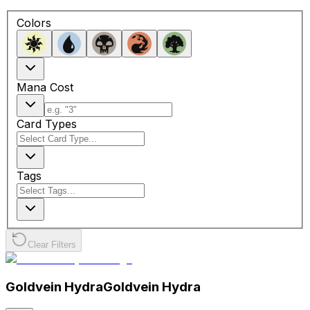
Colors
Mana Cost
Card Types
Tags
Clear Filters
Goldvein Hydra
Goldvein Hydra