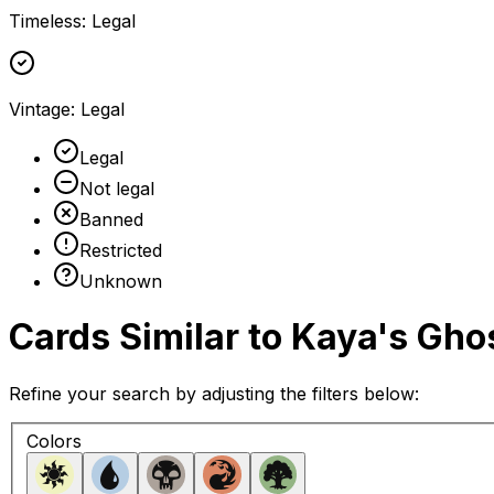
Timeless
:
Legal
Vintage
:
Legal
Legal
Not legal
Banned
Restricted
Unknown
Cards Similar to
Kaya's Gho
Refine your search by adjusting the filters below:
Colors