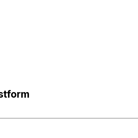
stform