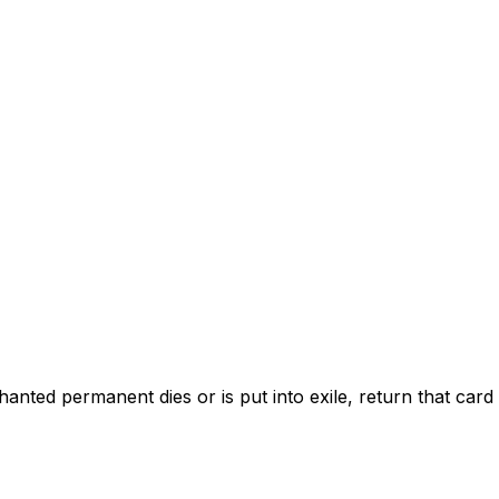
ed permanent dies or is put into exile, return that card t