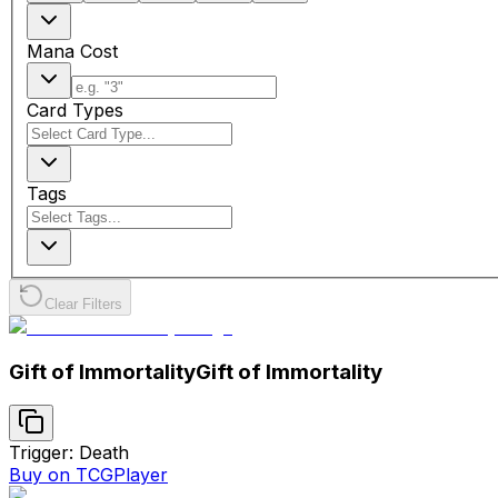
Mana Cost
Card Types
Tags
Clear Filters
Gift of Immortality
Gift of Immortality
Trigger: Death
Buy on TCGPlayer