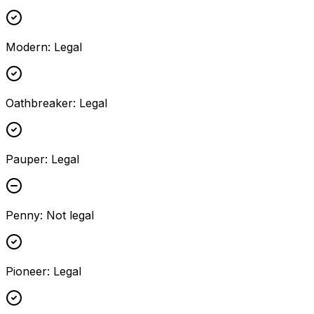
Modern
:
Legal
Oathbreaker
:
Legal
Pauper
:
Legal
Penny
:
Not legal
Pioneer
:
Legal