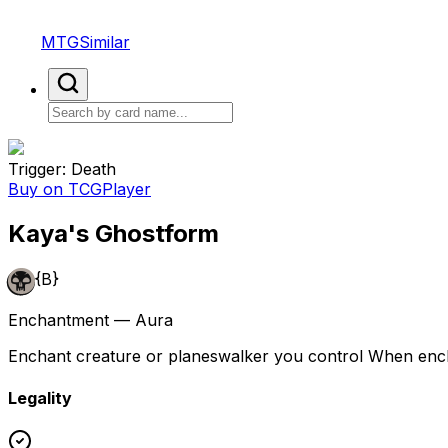
MTGSimilar
Trigger: Death
Buy on TCGPlayer
Kaya's Ghostform
{B}
Enchantment — Aura
Enchant creature or planeswalker you control When enchant
Legality