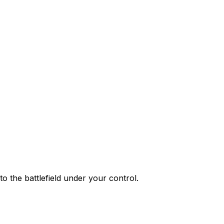
o the battlefield under your control.