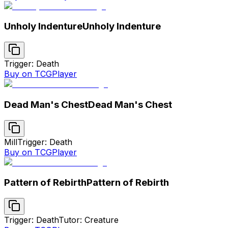
Unholy Indenture
Unholy Indenture
Trigger: Death
Buy on TCGPlayer
Dead Man's Chest
Dead Man's Chest
Mill
Trigger: Death
Buy on TCGPlayer
Pattern of Rebirth
Pattern of Rebirth
Trigger: Death
Tutor: Creature