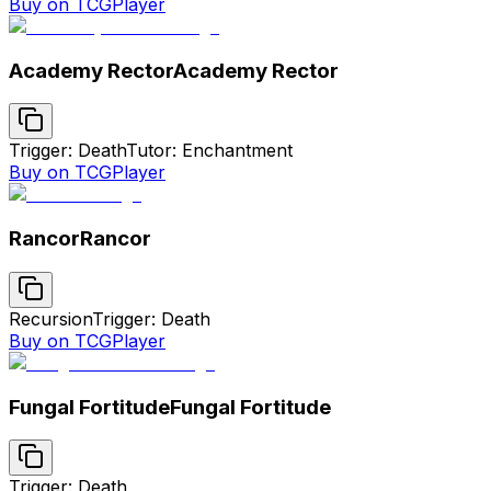
Buy on TCGPlayer
Academy Rector
Academy Rector
Trigger: Death
Tutor: Enchantment
Buy on TCGPlayer
Rancor
Rancor
Recursion
Trigger: Death
Buy on TCGPlayer
Fungal Fortitude
Fungal Fortitude
Trigger: Death