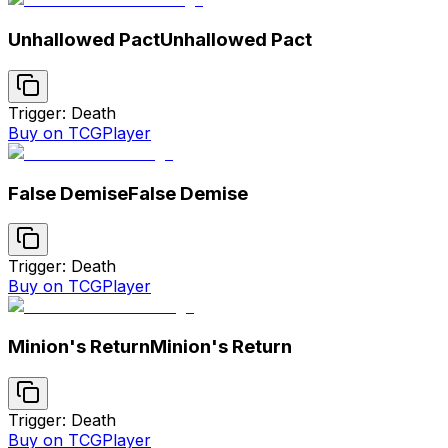
Unhallowed Pact
Unhallowed Pact
Trigger: Death
Buy on TCGPlayer
False Demise
False Demise
Trigger: Death
Buy on TCGPlayer
Minion's Return
Minion's Return
Trigger: Death
Buy on TCGPlayer