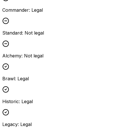
Commander
:
Legal
Standard
:
Not legal
Alchemy
:
Not legal
Brawl
:
Legal
Historic
:
Legal
Legacy
:
Legal