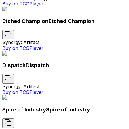
Buy on TCGPlayer
Etched Champion
Etched Champion
Synergy: Artifact
Buy on TCGPlayer
Dispatch
Dispatch
Synergy: Artifact
Buy on TCGPlayer
Spire of Industry
Spire of Industry