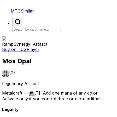
MTGSimilar
Ramp
Synergy: Artifact
Buy on TCGPlayer
Mox Opal
{0}
Legendary Artifact
Metalcraft —
{T}
: Add one mana of any color.
Activate only if you control three or more artifacts.
Legality