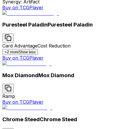
Synergy: Artifact
Buy on TCGPlayer
Puresteel Paladin
Puresteel Paladin
Card Advantage
Cost Reduction
+
2
more
Show less
Buy on TCGPlayer
Mox Diamond
Mox Diamond
Ramp
Buy on TCGPlayer
Chrome Steed
Chrome Steed