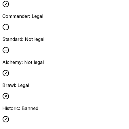
Commander
:
Legal
Standard
:
Not legal
Alchemy
:
Not legal
Brawl
:
Legal
Historic
:
Banned