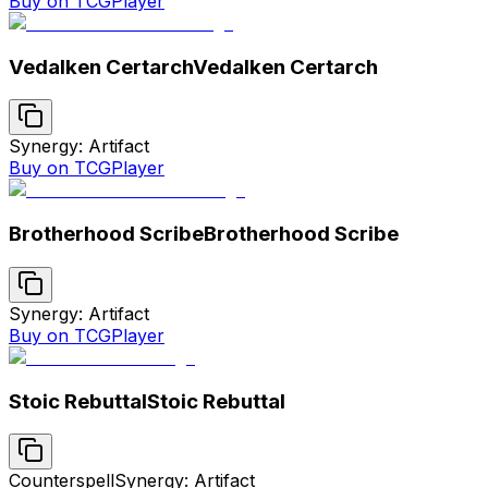
Buy on TCGPlayer
Vedalken Certarch
Vedalken Certarch
Synergy: Artifact
Buy on TCGPlayer
Brotherhood Scribe
Brotherhood Scribe
Synergy: Artifact
Buy on TCGPlayer
Stoic Rebuttal
Stoic Rebuttal
Counterspell
Synergy: Artifact