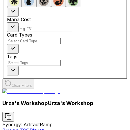
Mana Cost
Card Types
Tags
Clear Filters
Urza's Workshop
Urza's Workshop
Synergy: Artifact
Ramp