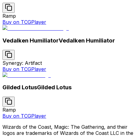
Ramp
Buy on TCGPlayer
Vedalken Humiliator
Vedalken Humiliator
Synergy: Artifact
Buy on TCGPlayer
Gilded Lotus
Gilded Lotus
Ramp
Buy on TCGPlayer
Wizards of the Coast, Magic: The Gathering, and their
logos are trademarks of Wizards of the Coast LLC in the