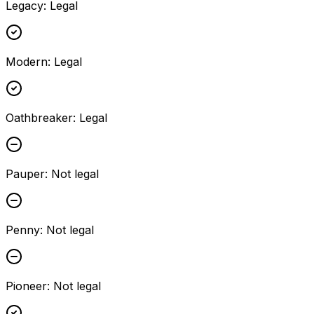
Legacy
:
Legal
Modern
:
Legal
Oathbreaker
:
Legal
Pauper
:
Not legal
Penny
:
Not legal
Pioneer
:
Not legal