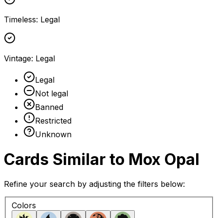
Timeless
:
Legal
Vintage
:
Legal
Legal
Not legal
Banned
Restricted
Unknown
Cards Similar to
Mox Opal
Refine your search by adjusting the filters below:
Colors