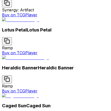
Synergy: Artifact
Buy on TCGPlayer
Lotus Petal
Lotus Petal
Ramp
Buy on TCGPlayer
Heraldic Banner
Heraldic Banner
Ramp
Buy on TCGPlayer
Caged Sun
Caged Sun