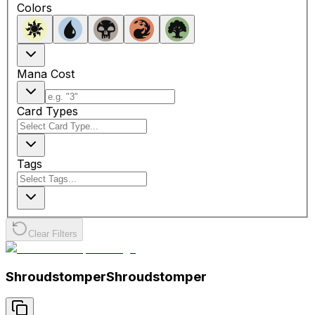
Colors
Mana Cost
Card Types
Tags
Clear Filters
Shroudstomper
Shroudstomper