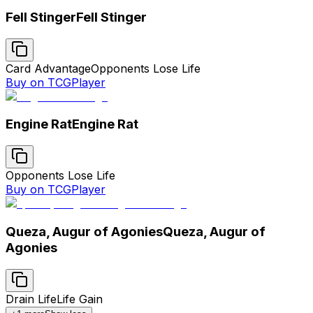
Fell Stinger
Fell Stinger
Card Advantage
Opponents Lose Life
Buy on TCGPlayer
Engine Rat
Engine Rat
Opponents Lose Life
Buy on TCGPlayer
Queza, Augur of Agonies
Queza, Augur of
Agonies
Drain Life
Life Gain