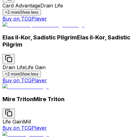
Card Advantage
Drain Life
+
2
more
Show less
Buy on TCGPlayer
Elas il-Kor, Sadistic Pilgrim
Elas il-Kor, Sadistic
Pilgrim
Drain Life
Life Gain
+
2
more
Show less
Buy on TCGPlayer
Mire Triton
Mire Triton
Life Gain
Mill
Buy on TCGPlayer