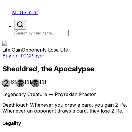
MTGSimilar
Life Gain
Opponents Lose Life
Buy on TCGPlayer
Sheoldred, the Apocalypse
{2}
{B}
{B}
Legendary Creature — Phyrexian Praetor
Deathtouch Whenever you draw a card, you gain 2 life.
Whenever an opponent draws a card, they lose 2 life.
Legality