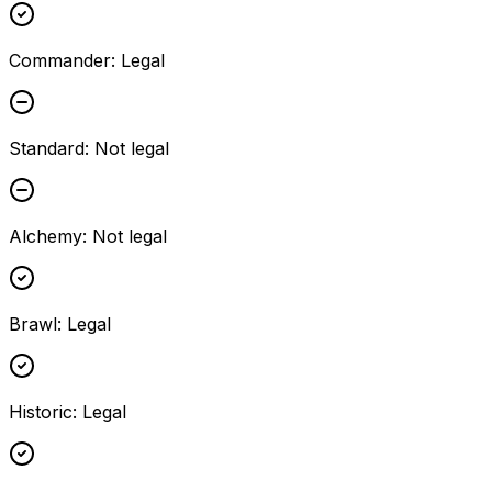
Commander
:
Legal
Standard
:
Not legal
Alchemy
:
Not legal
Brawl
:
Legal
Historic
:
Legal