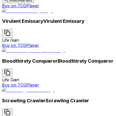
+
1
more
Show less
Buy on TCGPlayer
Virulent Emissary
Virulent Emissary
Life Gain
Buy on TCGPlayer
Bloodthirsty Conqueror
Bloodthirsty Conqueror
Life Gain
Buy on TCGPlayer
Scrawling Crawler
Scrawling Crawler