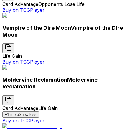
Card Advantage
Opponents Lose Life
Buy on TCGPlayer
Vampire of the Dire Moon
Vampire of the Dire
Moon
Life Gain
Buy on TCGPlayer
Moldervine Reclamation
Moldervine
Reclamation
Card Advantage
Life Gain
+
1
more
Show less
Buy on TCGPlayer