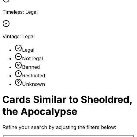
Timeless
:
Legal
Vintage
:
Legal
Legal
Not legal
Banned
Restricted
Unknown
Cards Similar to
Sheoldred,
the Apocalypse
Refine your search by adjusting the filters below: