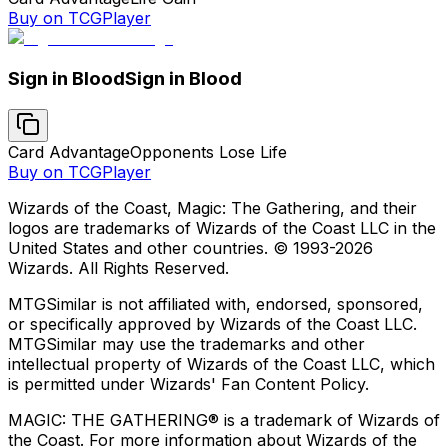
Buy on TCGPlayer
Sign in Blood
Sign in Blood
Card Advantage
Opponents Lose Life
Buy on TCGPlayer
Wizards of the Coast, Magic: The Gathering, and their
logos are trademarks of Wizards of the Coast LLC in the
United States and other countries. © 1993-
2026
Wizards. All Rights Reserved.
MTGSimilar is not affiliated with, endorsed, sponsored,
or specifically approved by Wizards of the Coast LLC.
MTGSimilar may use the trademarks and other
intellectual property of Wizards of the Coast LLC, which
is permitted under Wizards' Fan Content Policy.
MAGIC: THE GATHERING® is a trademark of Wizards of
the Coast. For more information about Wizards of the