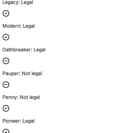
Legacy
:
Legal
Modern
:
Legal
Oathbreaker
:
Legal
Pauper
:
Not legal
Penny
:
Not legal
Pioneer
:
Legal