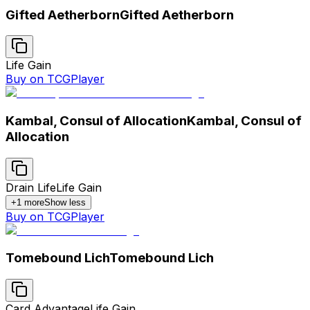
Gifted Aetherborn
Gifted Aetherborn
Life Gain
Buy on TCGPlayer
Kambal, Consul of Allocation
Kambal, Consul of
Allocation
Drain Life
Life Gain
+
1
more
Show less
Buy on TCGPlayer
Tomebound Lich
Tomebound Lich
Card Advantage
Life Gain