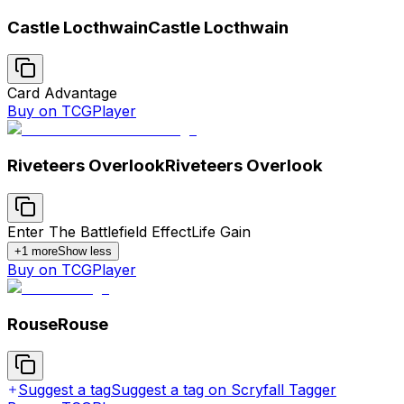
Castle Locthwain
Castle Locthwain
Card Advantage
Buy on TCGPlayer
Riveteers Overlook
Riveteers Overlook
Enter The Battlefield Effect
Life Gain
+
1
more
Show less
Buy on TCGPlayer
Rouse
Rouse
Suggest a tag
Suggest a tag on Scryfall Tagger