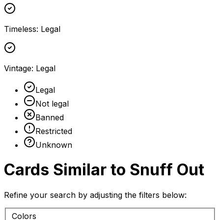
Timeless
:
Legal
Vintage
:
Legal
Legal
Not legal
Banned
Restricted
Unknown
Cards Similar to
Snuff Out
Refine your search by adjusting the filters below:
Colors