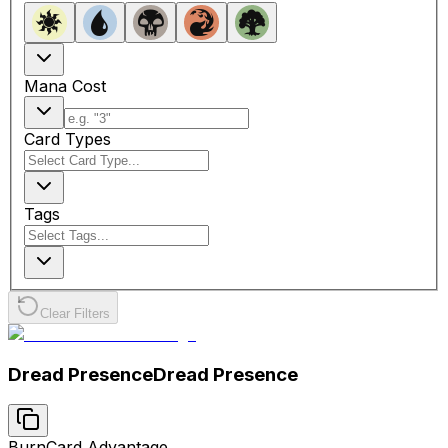
Mana Cost
Card Types
Tags
Clear Filters
Dread Presence
Dread Presence
Burn
Card Advantage