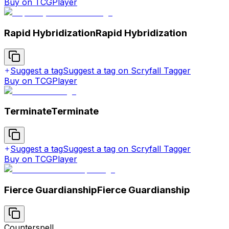
Buy on TCGPlayer
Rapid Hybridization
Rapid Hybridization
Suggest a tag
Suggest a tag on Scryfall Tagger
Buy on TCGPlayer
Terminate
Terminate
Suggest a tag
Suggest a tag on Scryfall Tagger
Buy on TCGPlayer
Fierce Guardianship
Fierce Guardianship
Counterspell