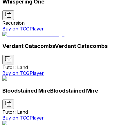
Whispering One
Recursion
Buy on TCGPlayer
Verdant Catacombs
Verdant Catacombs
Tutor: Land
Buy on TCGPlayer
Bloodstained Mire
Bloodstained Mire
Tutor: Land
Buy on TCGPlayer