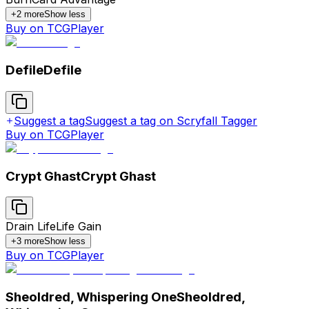
+
2
more
Show less
Buy on TCGPlayer
Defile
Defile
Suggest a tag
Suggest a tag on Scryfall Tagger
Buy on TCGPlayer
Crypt Ghast
Crypt Ghast
Drain Life
Life Gain
+
3
more
Show less
Buy on TCGPlayer
Sheoldred, Whispering One
Sheoldred,