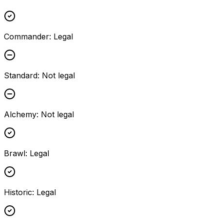
Commander
:
Legal
Standard
:
Not legal
Alchemy
:
Not legal
Brawl
:
Legal
Historic
:
Legal