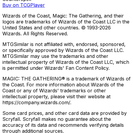
Buy on TCGPlayer
Wizards of the Coast, Magic: The Gathering, and their
logos are trademarks of Wizards of the Coast LLC in the
United States and other countries. © 1993-
2026
Wizards. All Rights Reserved.
MTGSimilar is not affiliated with, endorsed, sponsored,
or specifically approved by Wizards of the Coast LLC.
MTGSimilar may use the trademarks and other
intellectual property of Wizards of the Coast LLC, which
is permitted under Wizards' Fan Content Policy.
MAGIC: THE GATHERING® is a trademark of Wizards of
the Coast. For more information about Wizards of the
Coast or any of Wizards' trademarks or other
intellectual property, please visit their website at
https://company.wizards.com/.
Some card prices, and other card data are provided by
Scryfall. Scryfall makes no guarantee about the
accuracy of its data and recommends verifying details
through additional sources.