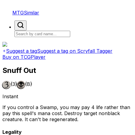
MTGSimilar
Suggest a tag
Suggest a tag on Scryfall Tagger
Buy on TCGPlayer
Snuff Out
{3}
{B}
Instant
If you control a Swamp, you may pay 4 life rather than
pay this spell's mana cost. Destroy target nonblack
creature. It can't be regenerated.
Legality