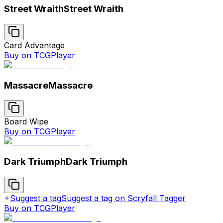
Street Wraith
Street Wraith
Card Advantage
Buy on TCGPlayer
Massacre
Massacre
Board Wipe
Buy on TCGPlayer
Dark Triumph
Dark Triumph
Suggest a tag
Suggest a tag on Scryfall Tagger
Buy on TCGPlayer