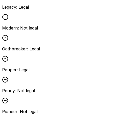
Legacy
:
Legal
Modern
:
Not legal
Oathbreaker
:
Legal
Pauper
:
Legal
Penny
:
Not legal
Pioneer
:
Not legal