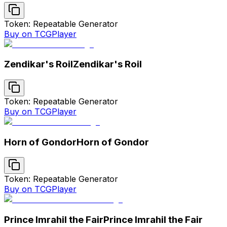
Token: Repeatable Generator
Buy on TCGPlayer
Zendikar's Roil
Zendikar's Roil
Token: Repeatable Generator
Buy on TCGPlayer
Horn of Gondor
Horn of Gondor
Token: Repeatable Generator
Buy on TCGPlayer
Prince Imrahil the Fair
Prince Imrahil the Fair