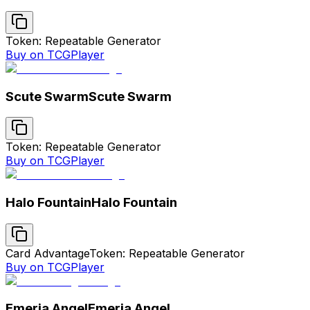
Token: Repeatable Generator
Buy on TCGPlayer
Scute Swarm
Scute Swarm
Token: Repeatable Generator
Buy on TCGPlayer
Halo Fountain
Halo Fountain
Card Advantage
Token: Repeatable Generator
Buy on TCGPlayer
Emeria Angel
Emeria Angel