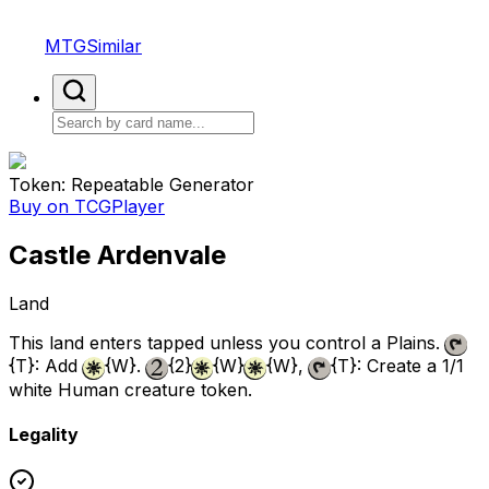
MTGSimilar
Token: Repeatable Generator
Buy on TCGPlayer
Castle Ardenvale
Land
This land enters tapped unless you control a Plains.
{T}
: Add
{W}
.
{2}
{W}
{W}
,
{T}
: Create a 1/1
white Human creature token.
Legality