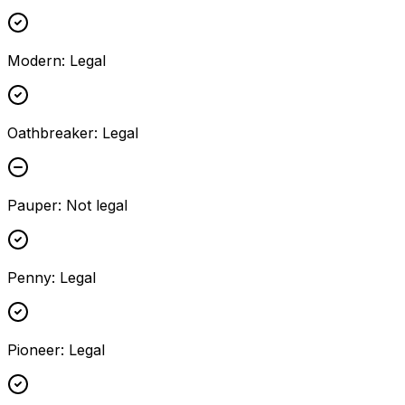
Modern
:
Legal
Oathbreaker
:
Legal
Pauper
:
Not legal
Penny
:
Legal
Pioneer
:
Legal