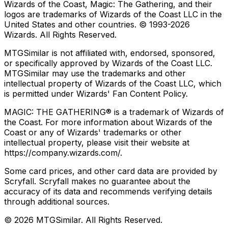
Wizards of the Coast, Magic: The Gathering, and their
logos are trademarks of Wizards of the Coast LLC in the
United States and other countries. © 1993-
2026
Wizards. All Rights Reserved.
MTGSimilar is not affiliated with, endorsed, sponsored,
or specifically approved by Wizards of the Coast LLC.
MTGSimilar may use the trademarks and other
intellectual property of Wizards of the Coast LLC, which
is permitted under Wizards' Fan Content Policy.
MAGIC: THE GATHERING® is a trademark of Wizards of
the Coast. For more information about Wizards of the
Coast or any of Wizards' trademarks or other
intellectual property, please visit their website at
https://company.wizards.com/.
Some card prices, and other card data are provided by
Scryfall. Scryfall makes no guarantee about the
accuracy of its data and recommends verifying details
through additional sources.
©
2026
MTGSimilar. All Rights Reserved.