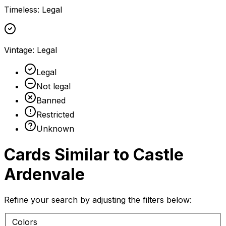
Timeless
:
Legal
Vintage
:
Legal
Legal
Not legal
Banned
Restricted
Unknown
Cards Similar to
Castle
Ardenvale
Refine your search by adjusting the filters below:
Colors