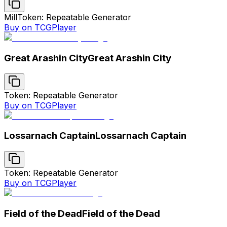
Mill
Token: Repeatable Generator
Buy on TCGPlayer
Great Arashin City
Great Arashin City
Token: Repeatable Generator
Buy on TCGPlayer
Lossarnach Captain
Lossarnach Captain
Token: Repeatable Generator
Buy on TCGPlayer
Field of the Dead
Field of the Dead