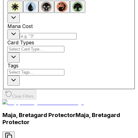
Mana Cost
Card Types
Tags
Clear Filters
Maja, Bretagard Protector
Maja, Bretagard
Protector