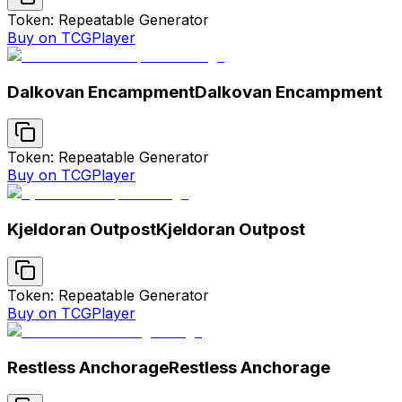
Token: Repeatable Generator
Buy on TCGPlayer
Dalkovan Encampment
Dalkovan Encampment
Token: Repeatable Generator
Buy on TCGPlayer
Kjeldoran Outpost
Kjeldoran Outpost
Token: Repeatable Generator
Buy on TCGPlayer
Restless Anchorage
Restless Anchorage