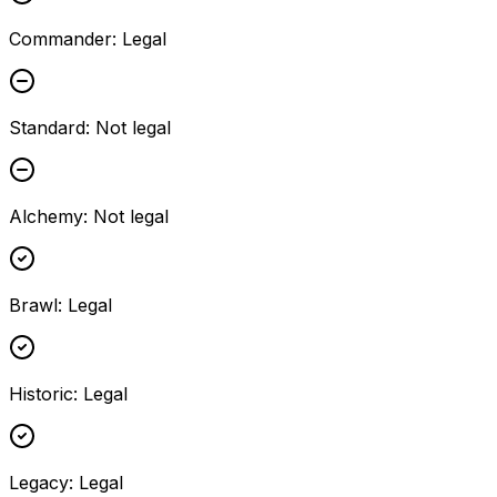
Commander
:
Legal
Standard
:
Not legal
Alchemy
:
Not legal
Brawl
:
Legal
Historic
:
Legal
Legacy
:
Legal