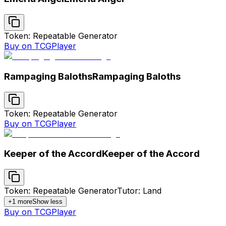
Token: Repeatable Generator
Buy on TCGPlayer
Rampaging Baloths
Rampaging Baloths
Token: Repeatable Generator
Buy on TCGPlayer
Keeper of the Accord
Keeper of the Accord
Token: Repeatable Generator
Tutor: Land
+
1
more
Show less
Buy on TCGPlayer